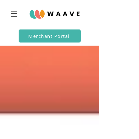
Merchant Portal