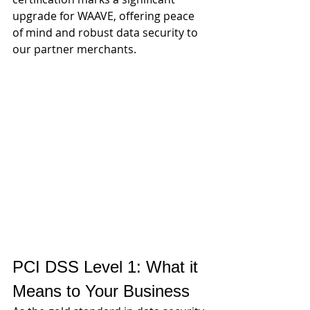
upgrade for WAAVE, offering peace 
of mind and robust data security to 
our partner merchants.
PCI DSS Level 1: What it 
Means to Your Business