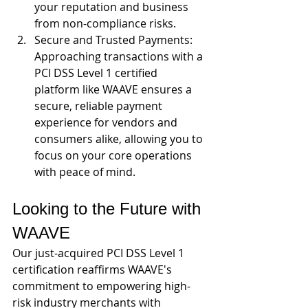
your reputation and business 
from non-compliance risks.
Secure and Trusted Payments: 
Approaching transactions with a 
PCI DSS Level 1 certified 
platform like WAAVE ensures a 
secure, reliable payment 
experience for vendors and 
consumers alike, allowing you to 
focus on your core operations 
with peace of mind.
Looking to the Future with 
WAAVE
Our just-acquired PCI DSS Level 1 
certification reaffirms WAAVE's 
commitment to empowering high-
risk industry merchants with 