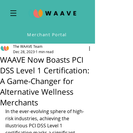
Merchant Portal
The WAAVE Team
Dec 28, 2023
1 min read
WAAVE Now Boasts PCI
DSS Level 1 Certification:
A Game-Changer for
Alternative Wellness
Merchants
In the ever-evolving sphere of high-
risk industries, achieving the 
illustrious PCI DSS Level 1 
certification marks a significant 