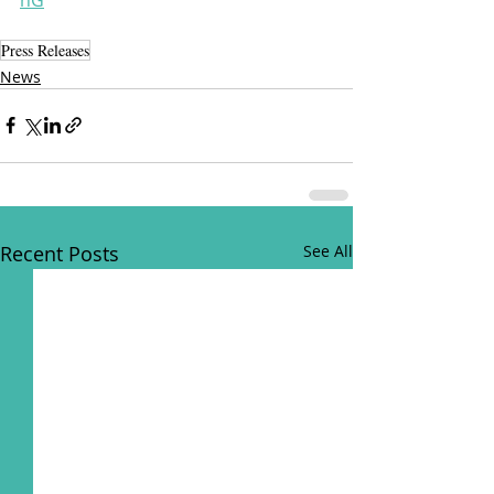
Press Releases
News
Recent Posts
See All