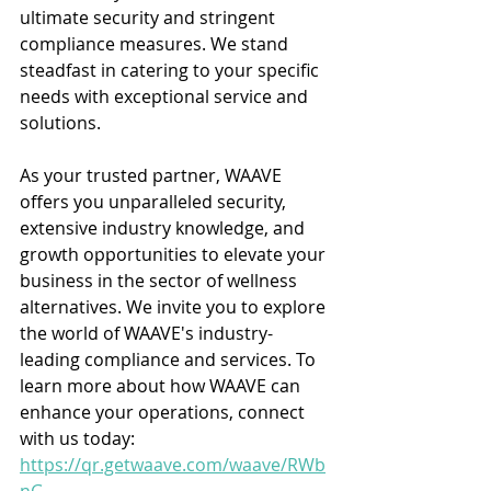
ultimate security and stringent 
compliance measures. We stand 
steadfast in catering to your specific 
needs with exceptional service and 
solutions.
As your trusted partner, WAAVE 
offers you unparalleled security, 
extensive industry knowledge, and 
growth opportunities to elevate your 
business in the sector of wellness 
alternatives. We invite you to explore 
the world of WAAVE's industry-
leading compliance and services. To 
learn more about how WAAVE can 
enhance your operations, connect 
with us today: 
https://qr.getwaave.com/waave/RWb
nG