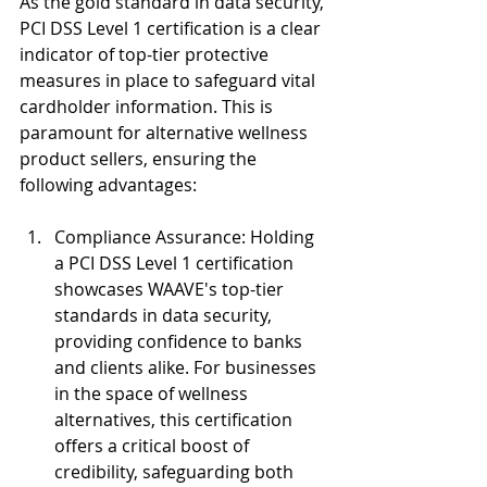
As the gold standard in data security, 
PCI DSS Level 1 certification is a clear 
indicator of top-tier protective 
measures in place to safeguard vital 
cardholder information. This is 
paramount for alternative wellness 
product sellers, ensuring the 
following advantages:
Compliance Assurance: Holding 
a PCI DSS Level 1 certification 
showcases WAAVE's top-tier 
standards in data security, 
providing confidence to banks 
and clients alike. For businesses 
in the space of wellness 
alternatives, this certification 
offers a critical boost of 
credibility, safeguarding both 