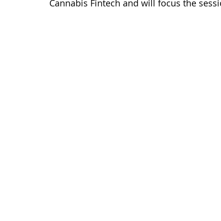
Cannabis Fintech and will focus the sessi