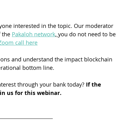
nyone interested in the topic. Our moderator 
 the 
Pakaloh network
, 
you do not need to be 
Zoom call here
tions and understand the impact blockchain 
ational bottom line. 
terest through your bank today? 
If the 
n us for this webinar.