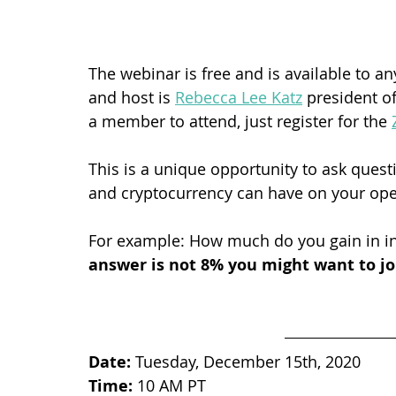
The webinar is free and is available to a
and host is 
Rebecca Lee Katz
 president of
a member to attend, just register for the 
This is a unique opportunity to ask ques
and cryptocurrency can have on your oper
For example: How much do you gain in in
answer is not 8% you might want to joi
Date:
 Tuesday, December 15th, 2020
Time:
 10 AM PT