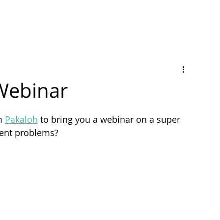
Webinar
m 
Pakaloh
 to bring you a webinar on a super 
ment problems?