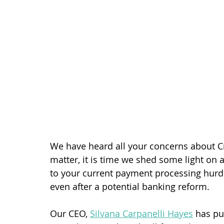
We have heard all your concerns about C
matter, it is time we shed some light on 
to your current payment processing hurdl
even after a potential banking reform.
Our CEO, 
Silvana Carpanelli Hayes
 has pu