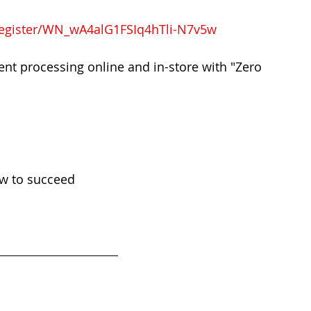
register/WN_wA4alG1FSIq4hTli-N7v5w
nt processing online and in-store with "Zero 
ow to succeed