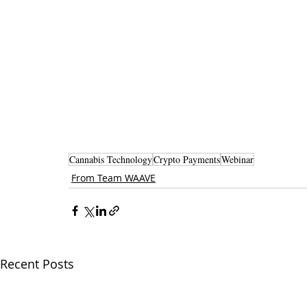
Cannabis Technology
Crypto Payments
Webinar
From Team WAAVE
Recent Posts