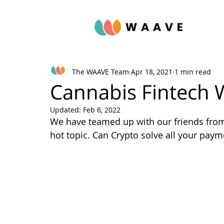
The WAAVE Team
Apr 18, 2021
1 min read
Cannabis Fintech 
Updated:
Feb 6, 2022
We have teamed up with our friends fro
hot topic. Can Crypto solve all your pay