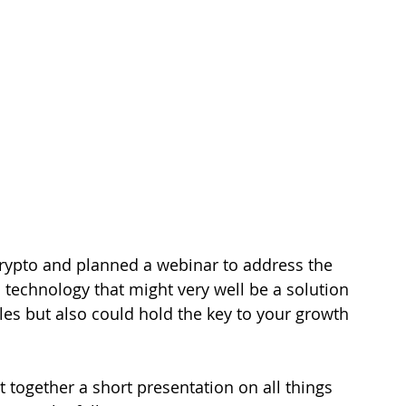
rypto and planned a webinar to address the 
a technology that might very well be a solution 
es but also could hold the key to your growth 
t together a short presentation on all things 