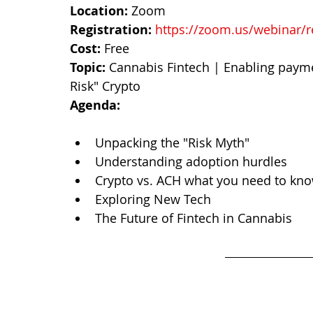
Location:
 Zoom
Registration: 
https://zoom.us/webinar/
Cost: 
Free
Topic:
 Cannabis Fintech | Enabling payme
Risk" Crypto
Agenda:
Intro to Crypto & Cannabis
Unpacking the "Risk Myth"
Understanding adoption hurdles
Crypto vs. ACH what you need to kn
Exploring New Tech
The Future of Fintech in Cannabis