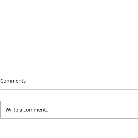
Comments
Write a comment...
WAAVE is fast, easy and...
SUSTAINABLE!