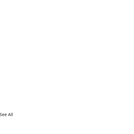
See All