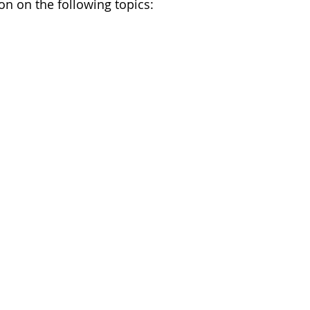
on on the following topics: